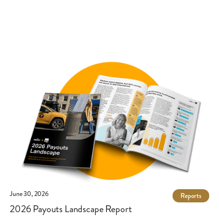
payment methods. Onbe supports 11 payout options,
including virtual and physical cards, ACH, digital wallets and
popular payment apps.
June 30, 2026
Reports
2026 Payouts Landscape Report