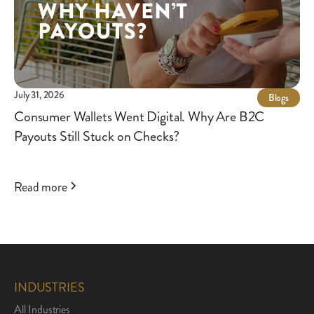
July 31, 2026
Blogs
Consumer Wallets Went Digital. Why Are B2C
Payouts Still Stuck on Checks?
Read more
INDUSTRIES
All Industries