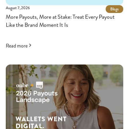
August 7, 2026
Blogs
More Payouts, More at Stake: Treat Every Payout
Like the Brand Moment It Is
Read more