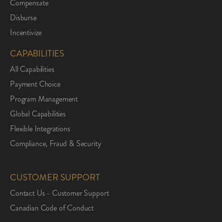
Compensate
Disburse
Incentivize
CAPABILITIES
All Capabilities
Payment Choice
Program Management
Global Capabilities
Flexible Integrations
Compliance, Fraud & Security
CUSTOMER SUPPORT
Contact Us - Customer Support
Canadian Code of Conduct