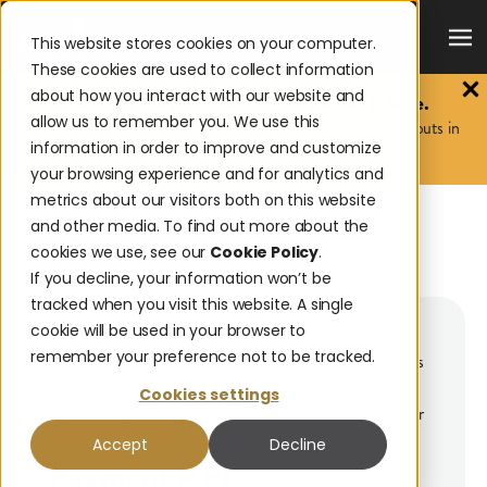
This website stores cookies on your computer.
These cookies are used to collect information
about how you interact with our website and
The 2026 Payouts Landscape Report is here.
allow us to remember you. We use this
Discover what consumers really expect from corporate payouts in
information in order to improve and customize
2026.
Get the report.
your browsing experience and for analytics and
metrics about our visitors both on this website
and other media. To find out more about the
BACK TO GLOSSARY
cookies we use, see our
Cookie Policy
.
PAYMENT API
If you decline, your information won’t be
tracked when you visit this website. A single
cookie will be used in your browser to
An API (Application Programming Interface) is a set of
remember your preference not to be tracked.
rules and protocols that allows different software systems
to communicate. Payment APIs enable developers to
Cookies settings
integrate payment solutions directly into an application or
website.
Accept
Decline
Payment API