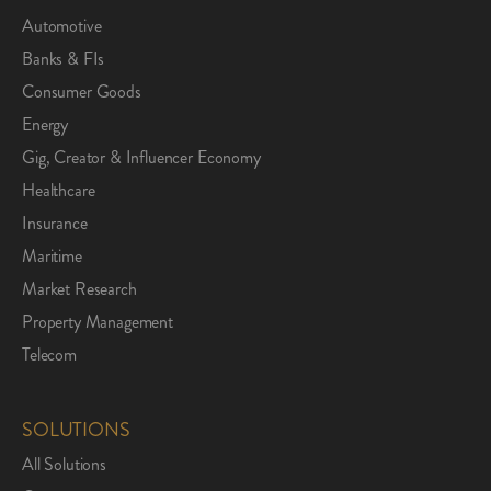
Automotive
Banks & FIs
Consumer Goods
Energy
Gig, Creator & Influencer Economy
Healthcare
Insurance
Maritime
Market Research
Property Management
Telecom
SOLUTIONS
All Solutions