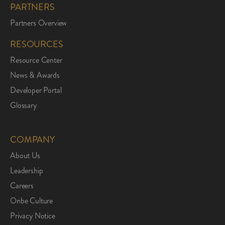
PARTNERS
Partners Overview
RESOURCES
Resource Center
News & Awards
Developer Portal
Glossary
COMPANY
About Us
Leadership
Careers
Onbe Culture
Privacy Notice