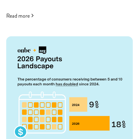
Read more