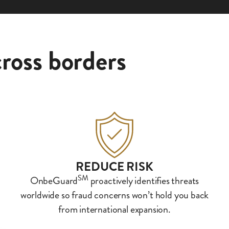
ross borders
REDUCE RISK
SM
OnbeGuard
proactively identifies threats
worldwide so fraud concerns won’t hold you back
from international expansion.