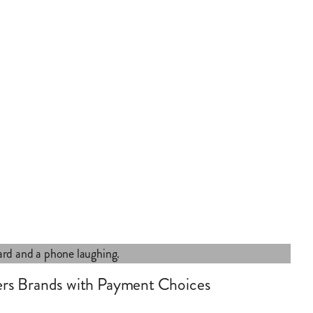
rs Brands with Payment Choices