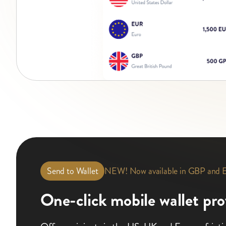
NEW! Now available in GBP and
Send to Wallet
One-click mobile wallet pro