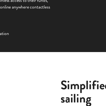
nless access to their funds,
 online anywhere contactless
ation
Simplifie
sailing