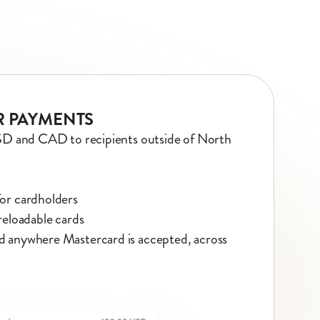
 PAYMENTS
SD and CAD to recipients outside of North
for cardholders
 reloadable cards
d anywhere Mastercard is accepted, across