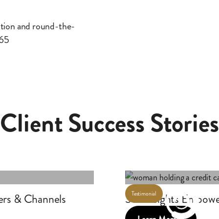
ation and round-the-
365
Client Success Stories
Testimonial
ers & Channels
360insights Empowe