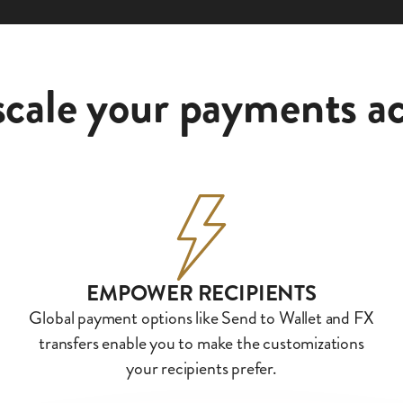
scale your payments ac
EMPOWER RECIPIENTS
Global payment options like Send to Wallet and FX
transfers enable you to make the customizations
your recipients prefer.