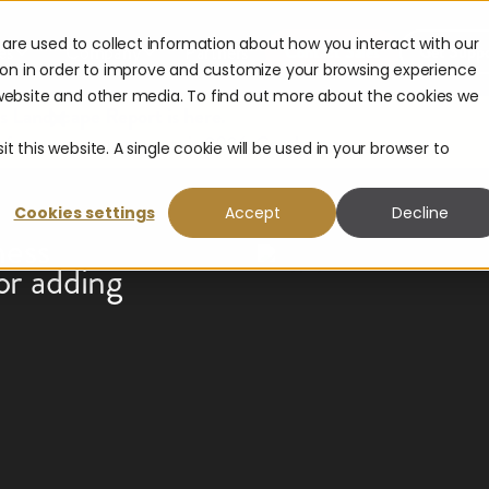
are used to collect information about how you interact with our
es
Company
Partners
Contact Sales
Get Suppo
ion in order to improve and customize your browsing experience
s website and other media. To find out more about the cookies we
with
 Landscape Report is here.
t from corporate payouts in 2026.
Get the report.
t this website. A single cookie will be used in your browser to
Cookies settings
Accept
Decline
ness
or adding