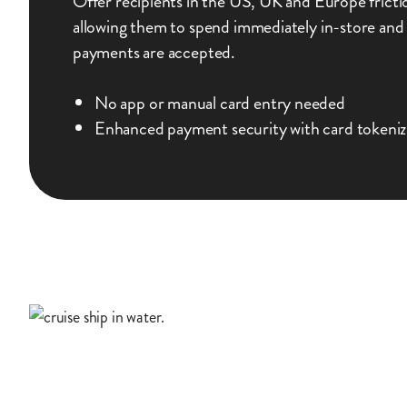
Offer recipients in the US, UK and Europe frictio
allowing them to spend immediately in-store and
payments are accepted.
No app or manual card entry needed
Enhanced payment security with card tokeniz