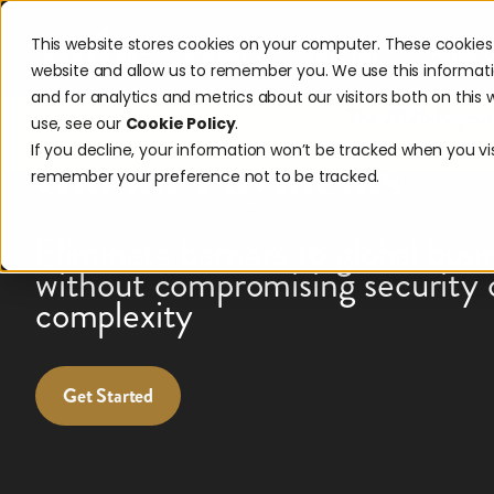
This website stores cookies on your computer. These cookies 
Solutions
Industries
Resourc
website and allow us to remember you. We use this informat
and for analytics and metrics about our visitors both on thi
Expand Your Reach 
The 2026 Payouts
use, see our
Cookie Policy
.
Discover what consumers really expec
If you decline, your information won’t be tracked when you visi
Global Payments
remember your preference not to be tracked.
Eliminate barriers to global busi
without compromising security 
complexity
Get Started