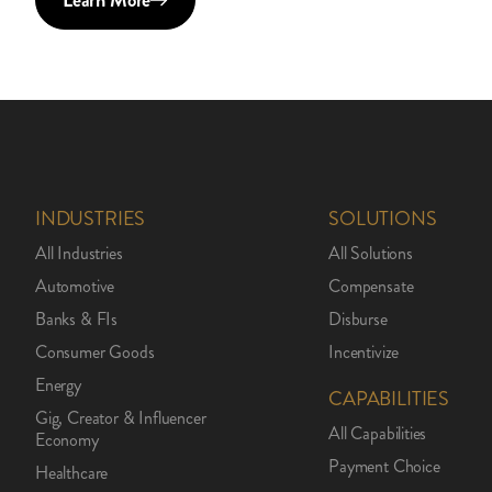
Learn More
INDUSTRIES
SOLUTIONS
All Industries
All Solutions
Automotive
Compensate
Banks & FIs
Disburse
Consumer Goods
Incentivize
Energy
CAPABILITIES
Gig, Creator & Influencer
All Capabilities
Economy
Payment Choice
Healthcare