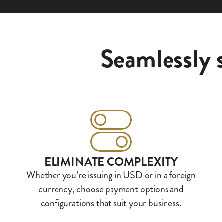
Seamlessly 
ELIMINATE COMPLEXITY
Whether you’re issuing in USD or in a foreign
currency, choose payment options and
configurations that suit your business.