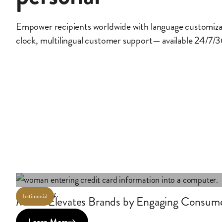
Empower recipients worldwide with language customiz
clock, multilingual customer support— available 24/7/
Testimonial
Maritz Elevates Brands by Engaging Consum