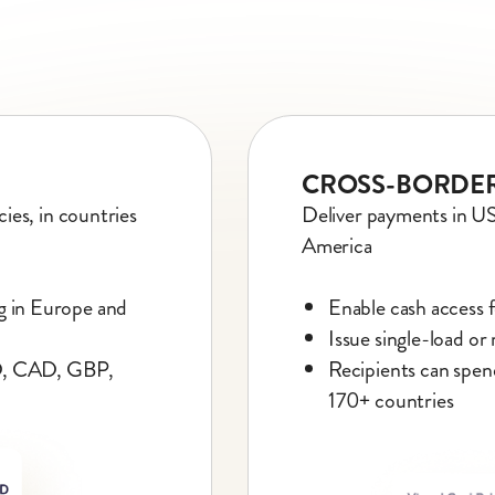
CROSS-BORDER
ies, in countries
Deliver payments in U
America
ng in Europe and
Enable cash access 
Issue single-load or
SD, CAD, GBP,
Recipients can spen
170+ countries