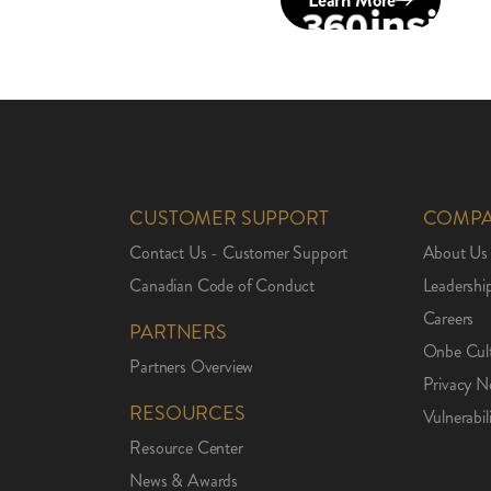
Learn More
CUSTOMER SUPPORT
COMP
Contact Us - Customer Support
About Us
Canadian Code of Conduct
Leadershi
Careers
PARTNERS
Onbe Cul
Partners Overview
Privacy N
RESOURCES
Vulnerabil
Resource Center
News & Awards