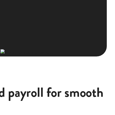
d payroll for smooth