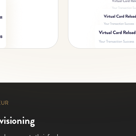
 EUR
visioning