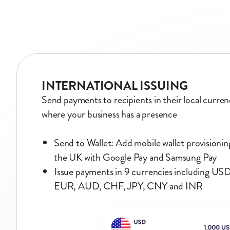
INTERNATIONAL ISSUING
Send payments to recipients in their local currenc
where your business has a presence
Send to Wallet: Add mobile wallet provisioni
the UK with Google Pay and Samsung Pay
Issue payments in 9 currencies including U
EUR, AUD, CHF, JPY, CNY and INR