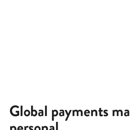
Global payments m
personal