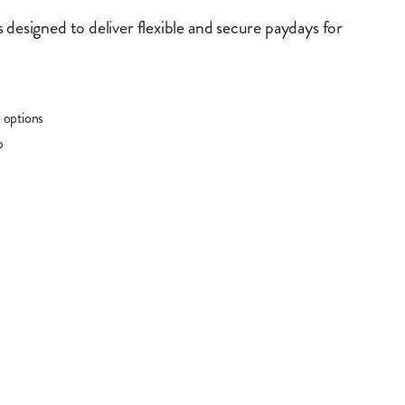
 designed to deliver flexible and secure paydays for
 options
p