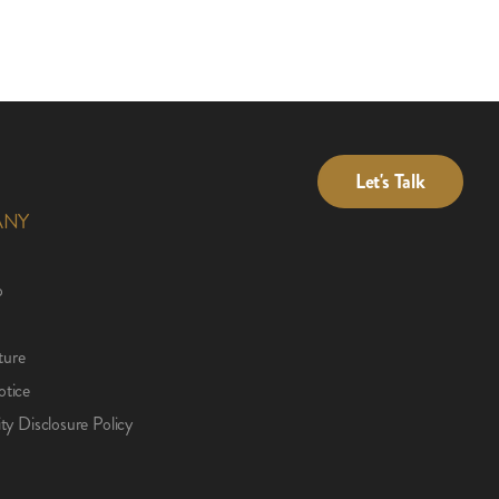
Let's Talk
ANY
p
ture
otice
ity Disclosure Policy