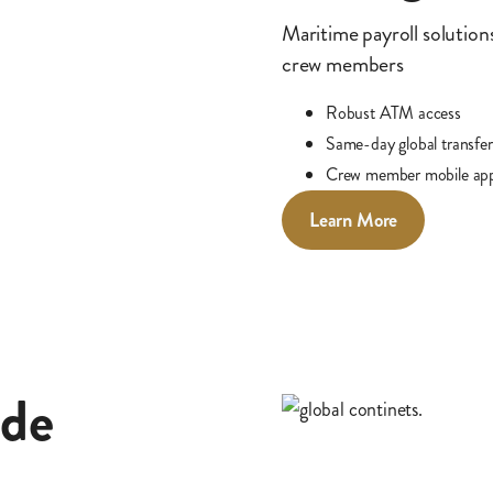
Maritime payroll solutions
crew members
Robust ATM access
Same-day global transfer
Crew member mobile ap
Learn More
ade