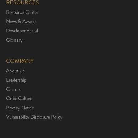
RESOURCES
Resource Center
News & Awards
Developer Portal
Glossary
COMPANY
About Us
Leadership
Careers
Onbe Culture
Privacy Notice
Vulnerability Disclosure Policy