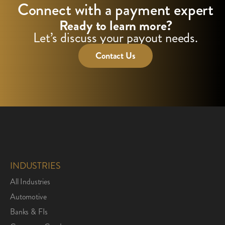
Connect with a payment expert
Ready to learn more?
Let’s discuss your payout needs.
Contact Us
INDUSTRIES
All Industries
Automotive
Banks & FIs