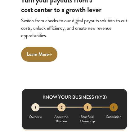
Turn your payouts from a
cost center to a growth lever
Switch from checks to our digital payouts solution to cut
costs, unlock efficiency, and create new revenue
opportunities.
Learn More