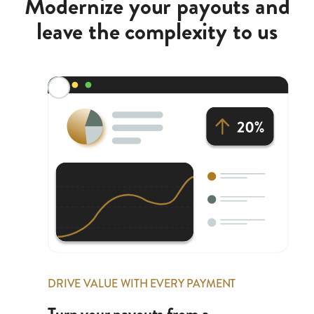
Modernize your payouts and
leave the complexity to us
DRIVE VALUE WITH EVERY PAYMENT