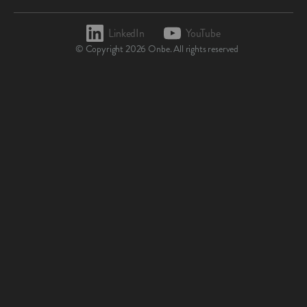
LinkedIn
YouTube
© Copyright
2026
Onbe. All rights reserved