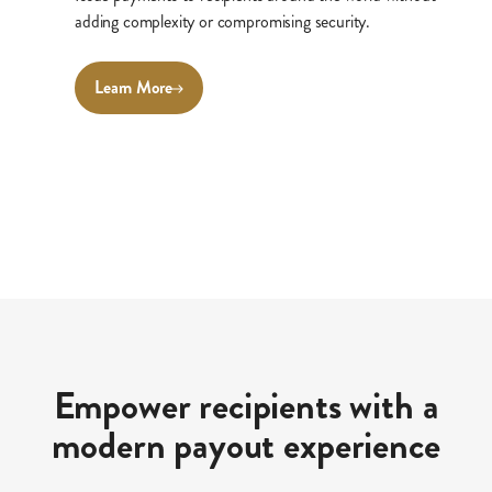
adding complexity or compromising security.
Learn More
Empower recipients with a
modern payout experience