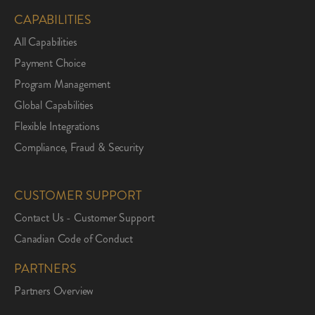
CAPABILITIES
All Capabilities
Payment Choice
Program Management
Global Capabilities
Flexible Integrations
Compliance, Fraud & Security
CUSTOMER SUPPORT
Contact Us - Customer Support
Canadian Code of Conduct
PARTNERS
Partners Overview