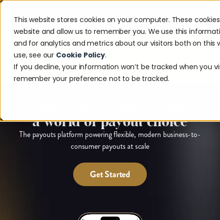
This website stores cookies on your computer. These cookies
website and allow us to remember you. We use this informat
and for analytics and metrics about our visitors both on thi
The 2026 Payouts Landscape Report is here.
use, see our
Cookie Policy
.
Discover what consumers really expect from corporate payouts in
If you decline, your information won’t be tracked when you visi
2026.
Get the report.
remember your preference not to be tracked.
One point of integration,
a world of payout choice
The payouts platform powering flexible, modern business-to-
consumer payouts at scale
Get Started