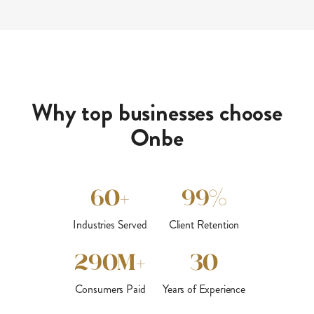
Why top businesses choose
Onbe
60+
99%
Industries Served
Client Retention
290M+
30
Consumers Paid
Years of Experience