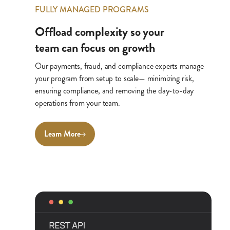
FULLY MANAGED PROGRAMS
Offload complexity so your
team can focus on growth
Our payments, fraud, and compliance experts manage
your program from setup to scale— minimizing risk,
ensuring compliance, and removing the day-to-day
operations from your team.
Learn More