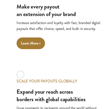
Make every payout
an extension of your brand
Increase satisfaction and loyalty with fast, branded digital
payouts that offer choice, speed, and built-in security.
Learn More
SCALE YOUR PAYOUTS GLOBALLY
Expand your reach across
borders with global capabilities
Issue payments to recipients around the world without