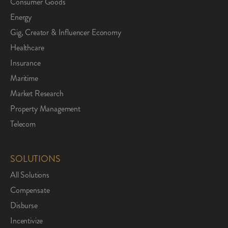
Consumer Goods
Energy
Gig, Creator & Influencer Economy
Healthcare
Insurance
Maritime
Market Research
Property Management
Telecom
SOLUTIONS
All Solutions
Compensate
Disburse
Incentivize