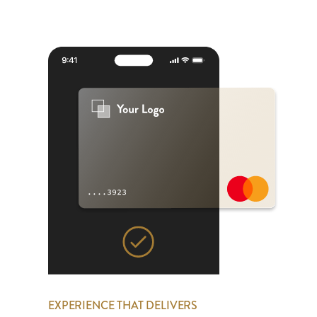
EXPERIENCE THAT DELIVERS