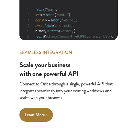
SEAMLESS INTEGRATION
Scale your business
with one powerful API
Connect to Onbe through a single, powerful API that
integrates seamlessly into your existing workflows and
scales with your business.
Learn More