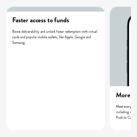
Faster access to funds
Boost deliverability and unlock faster redemption with virtual
cards and popular mobile wallets, like Apple, Google and
Samsung.
More wa
Meet every rec
including virt
Push to Card 