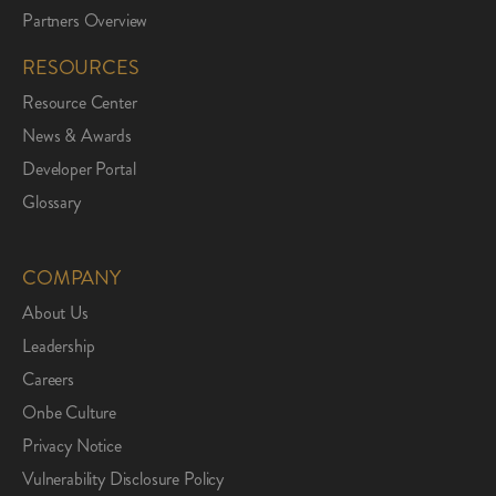
Partners Overview
RESOURCES
Resource Center
News & Awards
Developer Portal
Glossary
COMPANY
About Us
Leadership
Careers
Onbe Culture
Privacy Notice
Vulnerability Disclosure Policy