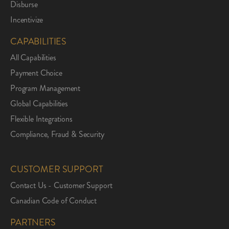
Disburse
Incentivize
CAPABILITIES
All Capabilities
Payment Choice
Program Management
Global Capabilities
Flexible Integrations
Compliance, Fraud & Security
CUSTOMER SUPPORT
Contact Us - Customer Support
Canadian Code of Conduct
PARTNERS