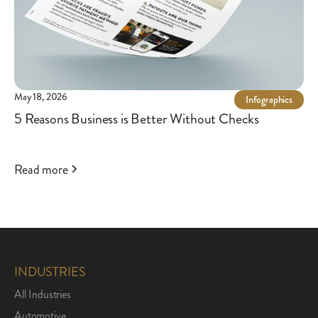
May 18, 2026
Infographics
5 Reasons Business is Better Without Checks
Read more
INDUSTRIES
All Industries
Automotive