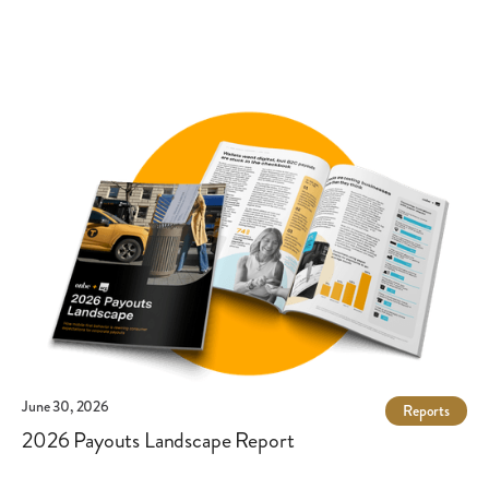
authorization. One area where ACH payments may be
vulnerable is Business Email Compromise (BEC), a type of
cybercrime that uses tactics such as social engineering to
obtain sensitive payment information. However, providing
employee training and using a secure payout solution can help
prevent this and other types of fraud.
June 30, 2026
Reports
2026 Payouts Landscape Report