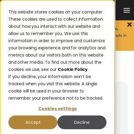
This website stores cookies on your computer.
These cookies are used to collect information
about how you interact with our website and
The 2026 Payouts Landscape Report is here.
allow us to remember you. We use this
Discover what consumers really expect from corporate payouts in
information in order to improve and customize
2026.
Get the report.
your browsing experience and for analytics and
metrics about our visitors both on this website
and other media. To find out more about the
BACK TO GLOSSARY
cookies we use, see our
Cookie Policy
.
ACH PAYMENTS
If you decline, your information won’t be
tracked when you visit this website. A single
cookie will be used in your browser to
Automated Clearing House (ACH) payments are
remember your preference not to be tracked.
electronic money transfers processed through the ACH
Network, a U.S.-based network for facilitating financial
Cookies settings
transactions between bank accounts.
ACH Payments
Accept
Decline