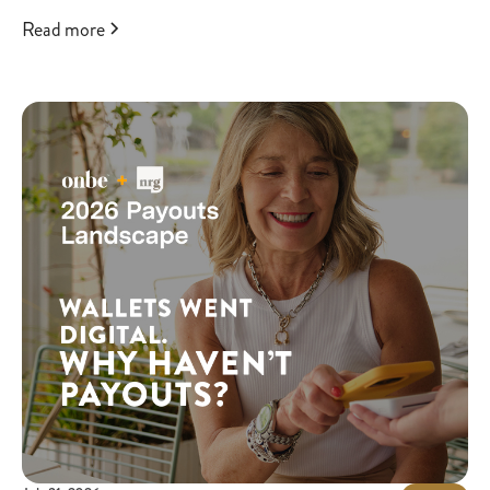
Read more