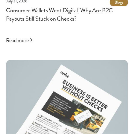
July 31, 2026
Blogs
Consumer Wallets Went Digital. Why Are B2C
Payouts Still Stuck on Checks?
Read more