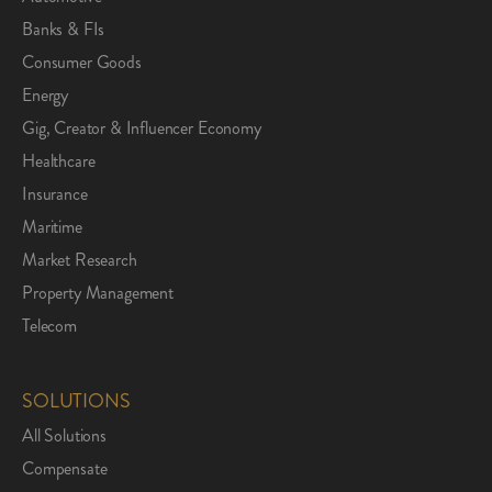
Banks & FIs
Consumer Goods
Energy
Gig, Creator & Influencer Economy
Healthcare
Insurance
Maritime
Market Research
Property Management
Telecom
SOLUTIONS
All Solutions
Compensate