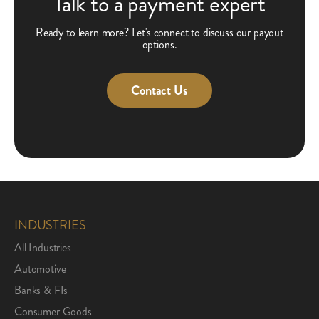
Talk to a payment expert
Ready to learn more? Let's connect to discuss our payout
options.
Contact Us
INDUSTRIES
All Industries
Automotive
Banks & FIs
Consumer Goods