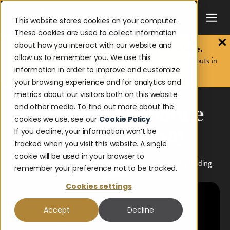
This website stores cookies on your computer.
These cookies are used to collect information
about how you interact with our website and
The 2026 Payouts Landscape Report is here.
allow us to remember you. We use this
Discover what consumers really expect from corporate payouts in
information in order to improve and customize
2026.
Get the report.
your browsing experience and for analytics and
metrics about our visitors both on this website
and other media. To find out more about the
We Are a Corporate
cookies we use, see our
Cookie Policy
.
Payouts Gateway
If you decline, your information won’t be
tracked when you visit this website. A single
cookie will be used in your browser to
Onbe offers in-demand payment choices and industry leading
remember your preference not to be tracked.
capabilities.
Cookies settings
Accept
Decline