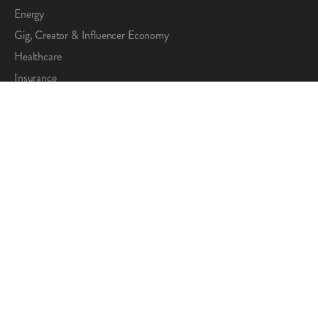
Energy
Gig, Creator & Influencer Economy
Healthcare
Insurance
Maritime
Market Research
Property Management
Telecom
SOLUTIONS
All Solutions
Compensate
Disburse
Incentivize