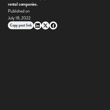
rental companies.
Published on
July 18, 2022
Copy post link