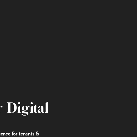
 Digital
ience for tenants &