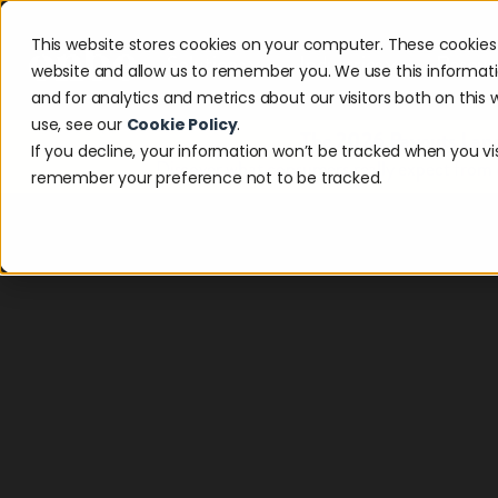
This website stores cookies on your computer. These cookies 
Solutions
Industries
Resour
website and allow us to remember you. We use this informat
and for analytics and metrics about our visitors both on thi
use, see our
Cookie Policy
.
The 2026 Payouts Land
If you decline, your information won’t be tracked when you visi
Discover what consumers really expect from
remember your preference not to be tracked.