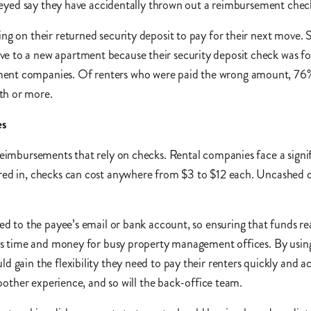
surveyed say they have accidentally thrown out a reimbursement ch
ing on their returned security deposit to pay for their next move
e to a new apartment because their security deposit check was f
ment companies. Of renters who were paid the wrong amount, 76% 
th or more.
es
 reimbursements that rely on checks. Rental companies face a sign
red in, checks can cost anywhere from $3 to $12 each. Uncashed ch
ed to the payee’s email or bank account, so ensuring that funds re
aves time and money for busy property management offices. By usi
d gain the flexibility they need to pay their renters quickly and 
smoother experience, and so will the back-office team.