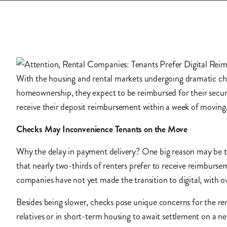
With the housing and rental markets undergoing dramatic ch
homeownership, they expect to be reimbursed for their securi
receive their deposit reimbursement within a week of movin
Checks May Inconvenience Tenants on the Move
Why the delay in payment delivery? One big reason may be t
that nearly two-thirds of renters prefer to receive reimburse
companies have not yet made the transition to digital, with ov
Besides being slower, checks pose unique concerns for the re
relatives or in short-term housing to await settlement on a 