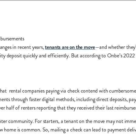
anges in recent years,
tenants are on the move
—and whether they’r
ty deposit quickly and efficiently. But according to Onbe’s 2022
g.
hat rental companies paying via check contend with cumbersome 
ments through faster digital methods, including direct deposits, p
er half of renters reporting that they received their last reimburs
nter community. For starters, a tenant on the move may not immedi
new home is common. So, mailing a check can lead to payment delive