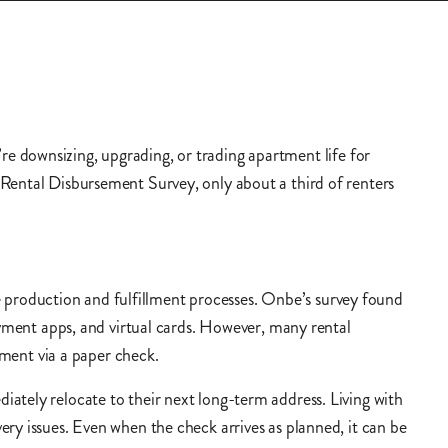
e downsizing, upgrading, or trading apartment life for
 Rental Disbursement Survey, only about a third of renters
production and fulfillment processes. Onbe’s survey found
ayment apps, and virtual cards. However, many rental
ement via a paper check.
ately relocate to their next long-term address. Living with
ry issues. Even when the check arrives as planned, it can be