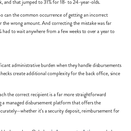
eck, and that jumped to 31% for 18- to 24-year-olds.
. So can the common occurrence of getting an incorrect
or the wrong amount. And correcting the mistake was far
had to wait anywhere from a few weeks to over a year to
ificant administrative burden when they handle disbursements
ecks create additional complexity for the back office, since
ach the correct recipient is a far more straightforward
ng a managed disbursement platform that offers the
accurately—whether it’s a security deposit, reimbursement for