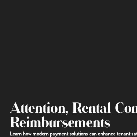
Attention, Rental Co
Reimbursements
Learn how modern payment solutions can enhance tenant satis