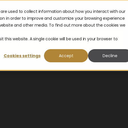
Talk to an Expert
are used to collect information about how you interact with our
ces
Company
ion in order to improve and customize your browsing experience
Get Support
s website and other media. To find out more about the cookies we
scape Report is here.
t this website. A single cookie will be used in your browser to
 corporate payouts in 2026.
Get the report.
Cookies settings
Accept
Decline