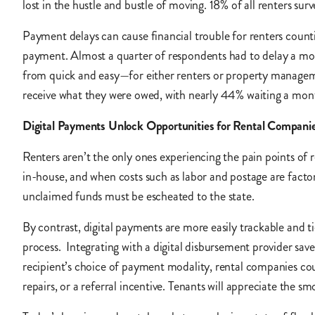
lost in the hustle and bustle of moving. 18% of all renters 
Payment delays can cause financial trouble for renters count
payment. Almost a quarter of respondents had to delay a mov
from quick and easy—for either renters or property manage
receive what they were owed, with nearly 44% waiting a mon
Digital Payments Unlock Opportunities for Rental Compani
Renters aren’t the only ones experiencing the pain points of
in-house, and when costs such as labor and postage are facto
unclaimed funds must be escheated to the state.
By contrast, digital payments are more easily trackable and ti
process. Integrating with a digital disbursement provider s
recipient’s choice of payment modality, rental companies coul
repairs, or a referral incentive. Tenants will appreciate the 