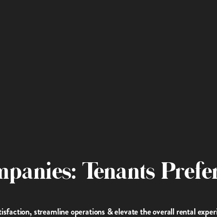
mpanies: Tenants Prefer
faction, streamline operations & elevate the overall rental exper