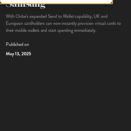
Samsung
With Onbe’s expanded Send to Wallet capability, UK and
European cardholders can now instantly provision virtual cards to
their mobile wallets and start spending immediately.
Published on
May 13, 2025