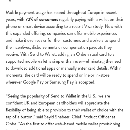
Mobile payment usage has soared throughout Europe in recent
years, with
72% of consumers
regularly paying with a wallet on their
phone or smart device according to a recent Visa study. Now with
this expanded offering, companies can offer mobile experiences
and make it even easier for their customers and workers to spend
the incentives, disbursements or compensation payouts they
receive. With Send to Wallet, adding an Onbe virtual card to a
supported mobile wallet is simpler than ever—eliminating the need
to download additional apps or manually enter card details. Within
moments, the card will be ready to spend online or in-store
wherever Google Pay or Samsung Pay is accepted.
“Seeing the popularity of Send to Wallet in the U.S., we are
confident UK and European cardholders will appreciate the
flexibility of being able to provision to their wallet of choice with the
tap of a button,” said Sayid Shabeer, Chief Product Officer at
Onbe. “As the first to offer web-based mobile wallet provisioning