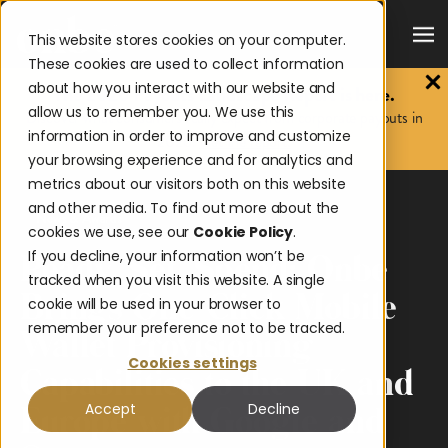
This website stores cookies on your computer.
These cookies are used to collect information
about how you interact with our website and
The 2026 Payouts Landscape Report is here.
allow us to remember you. We use this
Discover what consumers really expect from corporate payouts in
information in order to improve and customize
2026.
Get the report.
your browsing experience and for analytics and
metrics about our visitors both on this website
and other media. To find out more about the
News & Awards
cookies we use, see our
Cookie Policy
.
If you decline, your information won’t be
Ready, Set, Spend: Onbe
tracked when you visit this website. A single
Brings One-Click Mobile
cookie will be used in your browser to
remember your preference not to be tracked.
Wallet Provisioning
Cookies settings
Capabilities to the UK and
Accept
Decline
Europe with Google and