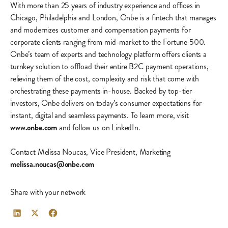
With more than 25 years of industry experience and offices in
Chicago, Philadelphia and London, Onbe is a fintech that manages
and modernizes customer and compensation payments for
corporate clients ranging from mid-market to the Fortune 500.
Onbe’s team of experts and technology platform offers clients a
turnkey solution to offload their entire B2C payment operations,
relieving them of the cost, complexity and risk that come with
orchestrating these payments in-house. Backed by top-tier
investors, Onbe delivers on today’s consumer expectations for
instant, digital and seamless payments. To learn more, visit
www.onbe.com
and follow us on LinkedIn.
Contact Melissa Noucas, Vice President, Marketing
melissa.noucas@onbe.com
Share with your network