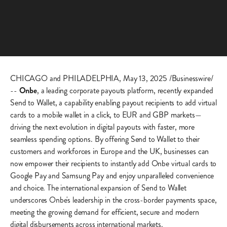
CHICAGO and PHILADELPHIA, May 13, 2025 /Businesswire/
--
Onbe
, a leading corporate payouts platform, recently expanded
Send to Wallet, a capability enabling payout recipients to add virtual
cards to a mobile wallet in a click, to EUR and GBP markets—
driving the next evolution in digital payouts with faster, more
seamless spending options. By offering Send to Wallet to their
customers and workforces in Europe and the UK, businesses can
now empower their recipients to instantly add Onbe virtual cards to
Google Pay and Samsung Pay and enjoy unparalleled convenience
and choice. The international expansion of Send to Wallet
underscores Onbe's leadership in the cross-border payments space,
meeting the growing demand for efficient, secure and modern
digital disbursements across international markets.