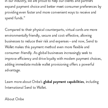
in our industry, we are proud to help our clients and partners
expand payment choice and better meet consumer preferences by
providing even faster and more convenient ways to receive and
spend funds.”
Compared to their physical counterparts, virtual cards are more
environmentally friendly, secure and cost-effective, allowing
businesses to reduce their risk and expenses—and now, Send to
Wallet makes this payment method even more flexible and
consumer-friendly. As global businesses increasingly seek to
improve efficiency and drive loyalty with modern payment choices,
adding immediate mobile wallet provisioning offers a powerful
advantage.
Learn more about Onbe’s
global payment capabilities
, including
International Send to Wallet.
About Onbe