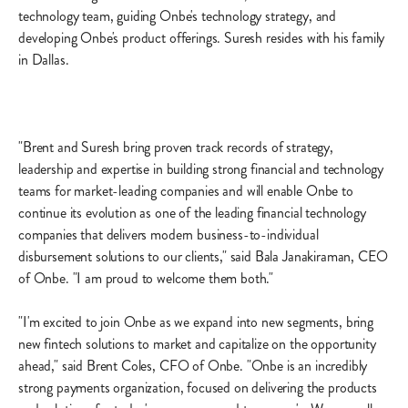
technology team, guiding Onbe's technology strategy, and
developing Onbe's product offerings. Suresh resides with his family
in Dallas.
"Brent and Suresh bring proven track records of strategy,
leadership and expertise in building strong financial and technology
teams for market-leading companies and will enable Onbe to
continue its evolution as one of the leading financial technology
companies that delivers modern business-to-individual
disbursement solutions to our clients," said Bala Janakiraman, CEO
of Onbe. "I am proud to welcome them both."
"I'm excited to join Onbe as we expand into new segments, bring
new fintech solutions to market and capitalize on the opportunity
ahead," said Brent Coles, CFO of Onbe. "Onbe is an incredibly
strong payments organization, focused on delivering the products