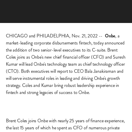
CHICAGO and PHILADELPHIA, Nov. 21, 2022 --
Onbe
, a
market-leading corporate disbursements fintech, today announced
the addition of two senior-level executives to its C-suite. Brent
Coles joins as Onbe's new chief financial officer (CFO) and Suresh
Kumar will lead Onbe's technology team as chief technology officer
(CTO). Both executives will report to CEO Bala Janakiraman and
will serve instrumental roles in leading and driving Onbe's growth
strategy. Coles and Kumar bring robust leadership experience in
fintech and strong legacies of success to Onbe.
Brent Coles joins Onbe with nearly 25 years of finance experience,
the last 15 years of which he spent as CFO of numerous private