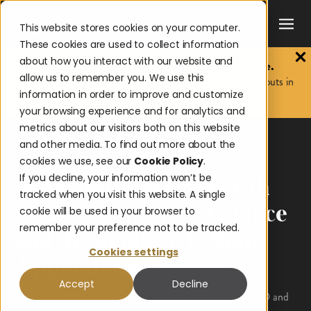
This website stores cookies on your computer.
These cookies are used to collect information
about how you interact with our website and
The 2026 Payouts Landscape Report is here.
allow us to remember you. We use this
Discover what consumers really expect from corporate payouts in
information in order to improve and customize
2026.
Get the report.
your browsing experience and for analytics and
metrics about our visitors both on this website
and other media. To find out more about the
News & Awards
cookies we use, see our
Cookie Policy
.
If you decline, your information won’t be
Onbe Reinforces Growth
tracked when you visit this website. A single
Strategy with Key Finance
cookie will be used in your browser to
remember your preference not to be tracked.
and Technology C-Suite
Cookies settings
Appointments
Accept
Decline
Onbe welcomes experienced executives Brent Coles as CFO and