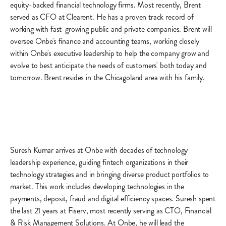
equity-backed financial technology firms. Most recently, Brent
served as CFO at Clearent. He has a proven track record of
working with fast-growing public and private companies. Brent will
oversee Onbe's finance and accounting teams, working closely
within Onbe's executive leadership to help the company grow and
evolve to best anticipate the needs of customers' both today and
tomorrow. Brent resides in the Chicagoland area with his family.
Suresh Kumar arrives at Onbe with decades of technology
leadership experience, guiding fintech organizations in their
technology strategies and in bringing diverse product portfolios to
market. This work includes developing technologies in the
payments, deposit, fraud and digital efficiency spaces. Suresh spent
the last 21 years at Fiserv, most recently serving as CTO, Financial
& Risk Management Solutions. At Onbe, he will lead the