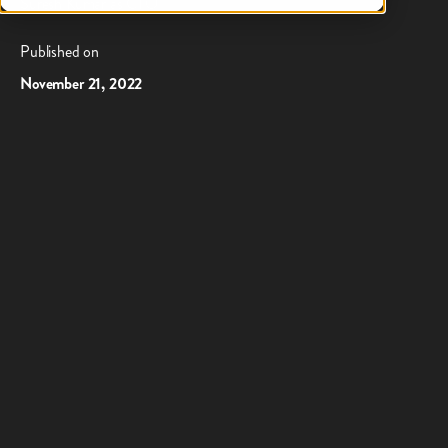
Suresh Kumar as CTO
Published on
November 21, 2022