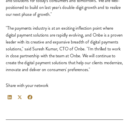
and solutions for today's consumers and tomorrow's. We are well-
positioned to build on last year's double-digit growth and to realize
our next phase of growth."
"The payments industry is at an exciting inflection point where
digital payment solutions are rapidly evolving, and Onbe is a proven
leader with its creative and expansive breadth of digital payments
solutions," said Suresh Kumar, CTO of Onbe. "I'm thrilled to work
in close partnership with the team at Onbe. We will continue to
create the digital payment solutions that help our clients modernize,
innovate and deliver on consumers' preferences."
Share with your network