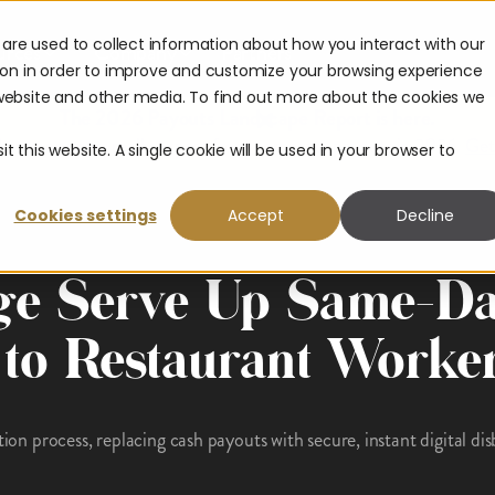
are used to collect information about how you interact with our
urces
Company
Partners
ion in order to improve and customize your browsing experience
s website and other media. To find out more about the cookies we
The 2026 Payouts Landscape Report is here.
hat consumers really expect from corporate payouts in 2026.
Get
t this website. A single cookie will be used in your browser to
Cookies settings
Accept
Decline
ge Serve Up Same-D
 to Restaurant Worke
tion process, replacing cash payouts with secure, instant digital di