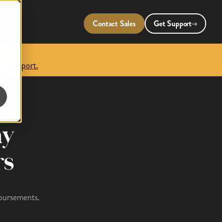
Contact Sales
Get Support
 the report.
ay
rs
sbursements.