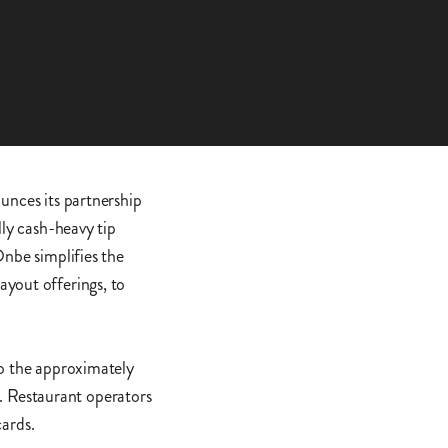
unces its partnership
lly cash-heavy tip
Onbe simplifies the
ayout offerings, to
to the approximately
. Restaurant operators
cards.