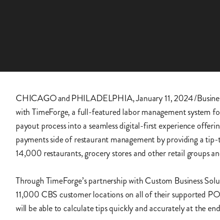
CHICAGO and PHILADELPHIA, January 11, 2024 /Busines
with TimeForge, a full-featured labor management system for t
payout process into a seamless digital-first experience offer
payments side of restaurant management by providing a tip-tr
14,000 restaurants, grocery stores and other retail groups
Through TimeForge’s partnership with Custom Business Solutio
11,000 CBS customer locations on all of their supported PO
will be able to calculate tips quickly and accurately at the en