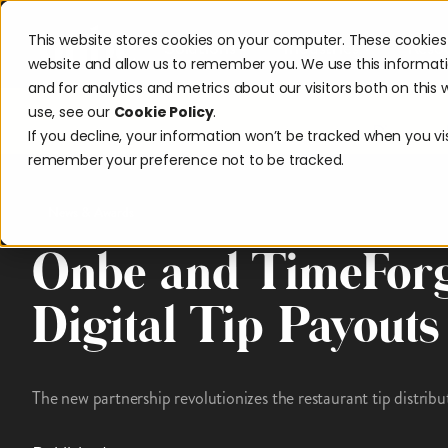
This website stores cookies on your computer. These cookies 
Solutions
Industries
Reso
website and allow us to remember you. We use this informat
and for analytics and metrics about our visitors both on thi
use, see our
Cookie Policy
.
Discover w
If you decline, your information won’t be tracked when you visi
remember your preference not to be tracked.
News & Awards
Onbe and TimeFor
Digital Tip Payouts
The new partnership revolutionizes the restaurant tip distribu