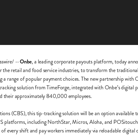
swire/ --
Onbe
, a leading corporate payouts platform, today anno
he retail and food service industries, to transform the traditiona
ing a range of popular payment choices. The new partnership with 
acking solution from TimeForge, integrated with Onbe’s digital p
 and their approximately 840,000 employees.
ns (CBS), this tip-tracking solution will be an option available 
S platforms, including NorthStar, Micros, Aloha, and POSitouch
d of every shift and pay workers immediately via reloadable digital 