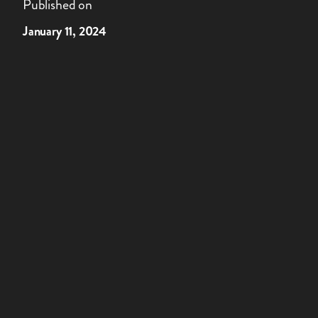
Published on
January 11, 2024