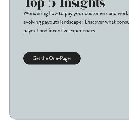
Top 5 Insights
Wondering how to pay your customers and workfo
evolving payouts landscape? Discover what cons
payout and incentive experiences.
Get the One-Pager