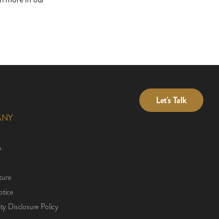
Let's Talk
ANY
p
ture
otice
ity Disclosure Policy