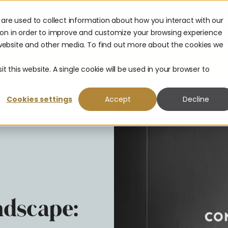
are used to collect information about how you interact with our
urces
Company
Partners
ion in order to improve and customize your browsing experience
s website and other media. To find out more about the cookies we
The 2026 Payouts Landscape Report is here.
hat consumers really expect from corporate payouts in 2026.
Get
t this website. A single cookie will be used in your browser to
Cookies settings
Accept
Decline
dscape: