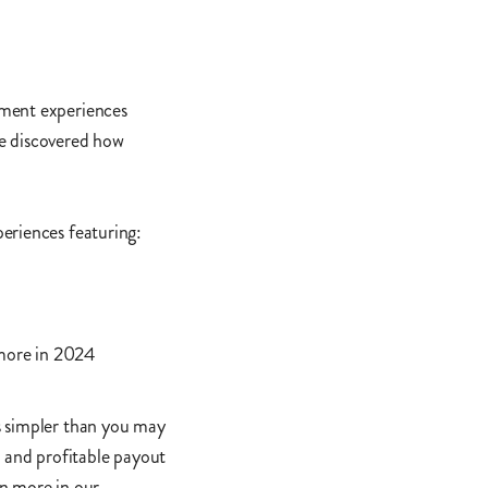
yment experiences
e discovered how
eriences featuring:
more in 2024
s simpler than you may
t and profitable payout
n more in our