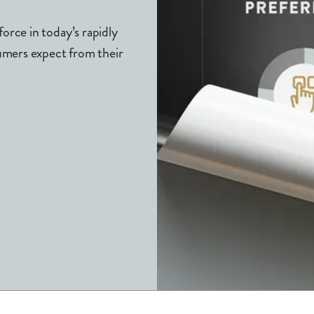
rce in today’s rapidly
umers expect from their