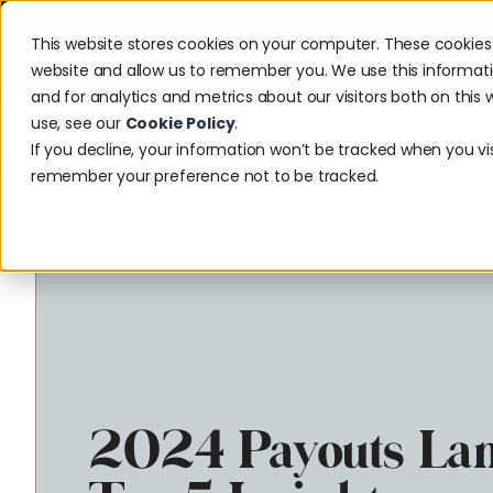
This website stores cookies on your computer. These cookies 
Solutions
Industries
Reso
website and allow us to remember you. We use this informat
and for analytics and metrics about our visitors both on thi
use, see our
Cookie Policy
.
Discover w
If you decline, your information won’t be tracked when you visi
remember your preference not to be tracked.
2024 Payouts Lan