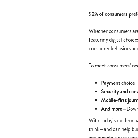
92% of consumers prefer
Whether consumers are 
featuring digital choice
consumer behaviors and 
To meet consumers’ nee
Payment choice
—
Security and con
Mobile-first jour
And more—
Downl
With today’s modern pa
think—and can help busi
and incentive programs