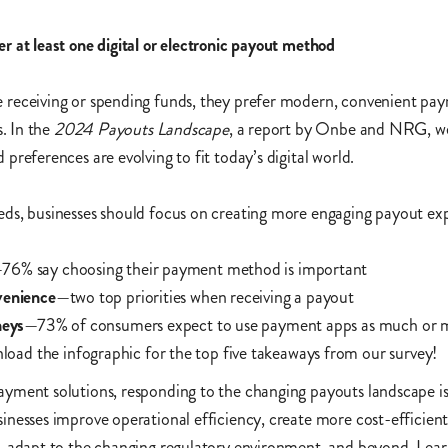
 at least one digital or electronic payout method
receiving or spending funds, they prefer modern, convenient pa
s. In the
2024 Payouts Landscape
, a report by Onbe and NRG, w
preferences are evolving to fit today’s digital world.
ds, businesses should focus on creating more engaging payout exp
76% say choosing their payment method is important
venience
—two top priorities when receiving a payout
neys
—73% of consumers expect to use payment apps as much or 
oad the infographic for the top five takeaways from our survey!
yment solutions, responding to the changing payouts landscape i
nesses improve operational efficiency, create more cost-efficien
, adapt to the changing regulatory environment, and beyond. Lear