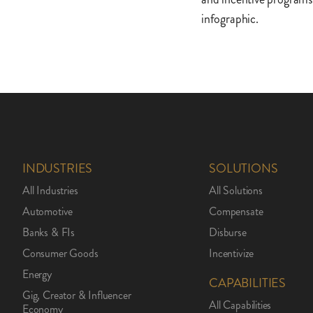
infographic.
INDUSTRIES
SOLUTIONS
All Industries
All Solutions
Automotive
Compensate
Banks & FIs
Disburse
Consumer Goods
Incentivize
Energy
CAPABILITIES
Gig, Creator & Influencer
All Capabilities
Economy