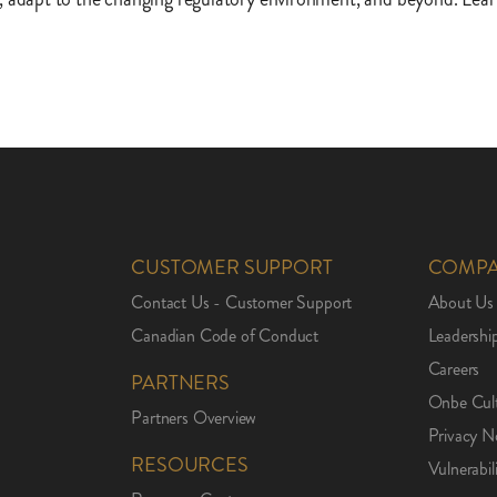
CUSTOMER SUPPORT
COMP
Contact Us - Customer Support
About Us
Canadian Code of Conduct
Leadershi
Careers
PARTNERS
Onbe Cul
Partners Overview
Privacy N
RESOURCES
Vulnerabil