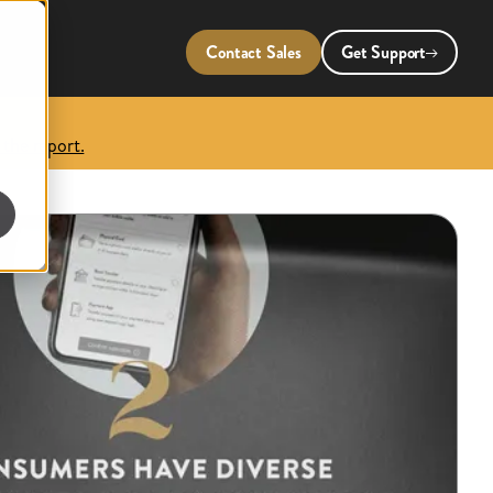
Contact Sales
Get Support
 the report.