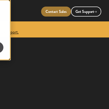
Contact Sales
Get Support
 the report.