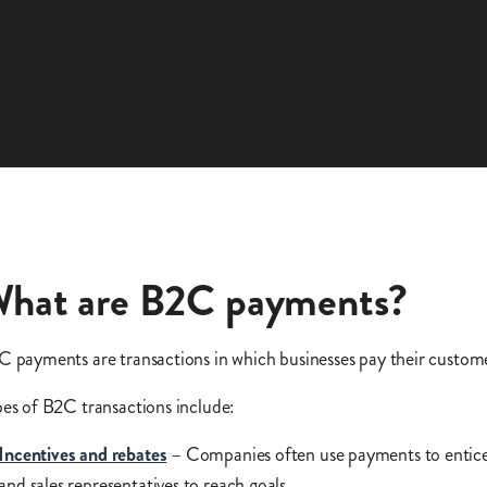
hat are B2C payments?
 payments are transactions in which businesses pay their custom
es of B2C transactions include:
Incentives and rebates
– Companies often use payments to entice
and sales representatives to reach goals.