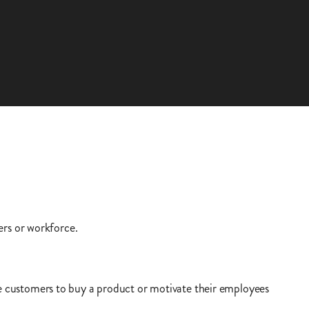
ers or workforce.
 customers to buy a product or motivate their employees