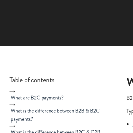
W
Table of contents
What are B2C payments?
B2C
What is the difference between B2B & B2C
Typ
payments?
What is the difference between B2C & C2B