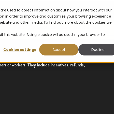
are used to collect information about how you interact with our
urces
Company
Partners
ion in order to improve and customize your browsing experience
s website and other media. To find out more about the cookies we
The 2026 Payouts Landscape Report is here.
hat consumers really expect from corporate payouts in 2026.
Get
t this website. A single cookie will be used in your browser to
Cookies settings
Accept
Decline
rs or workers. They include incentives, refunds,