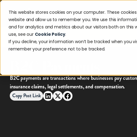
This website stores cookies on your computer. These cookies 
Solutions
Industries
Reso
website and allow us to remember you. We use this informat
and for analytics and metrics about our visitors both on thi
use, see our
Cookie Policy
.
Discover w
If you decline, your information won’t be tracked when you visi
remember your preference not to be tracked.
B2C Payments
B2C payments are transactions where businesses pay custome
insurance claims, legal settlements, and compensation.
Copy Post Link