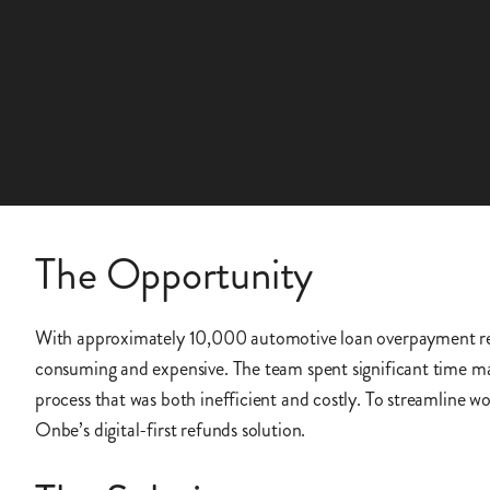
The Opportunity
With approximately 10,000 automotive loan overpayment ref
consuming and expensive. The team spent significant time ma
process that was both inefficient and costly. To streamline 
Onbe’s digital-first refunds solution.