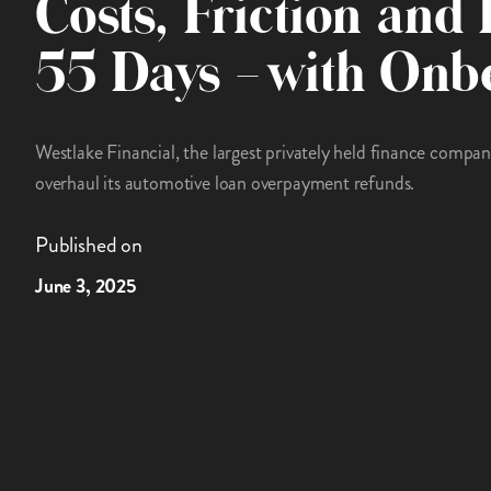
Costs, Friction and 
55 Days – with Onb
Westlake Financial, the largest privately held finance compa
overhaul its automotive loan overpayment refunds.
Published on
June 3, 2025