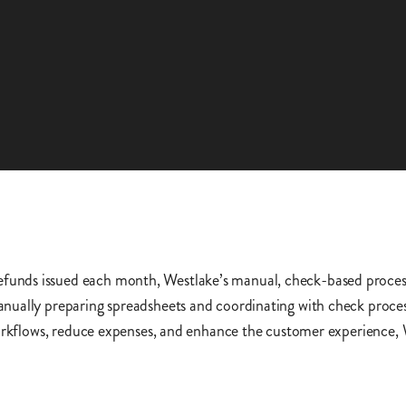
unds issued each month, Westlake’s manual, check-based proces
nually preparing spreadsheets and coordinating with check process
workflows, reduce expenses, and enhance the customer experience,