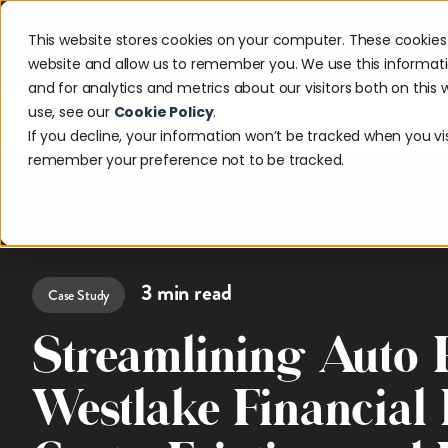
This website stores cookies on your computer. These cookies 
Solutions
Industries
Reso
website and allow us to remember you. We use this informat
and for analytics and metrics about our visitors both on thi
use, see our
Cookie Policy
.
Discover w
If you decline, your information won’t be tracked when you visi
remember your preference not to be tracked.
All Resources
3
min read
Case Study
Streamlining Auto
Westlake Financial