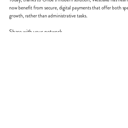
now benefit from secure, digital payments that offer both spe
growth, rather than administrative tasks.
Share with your network