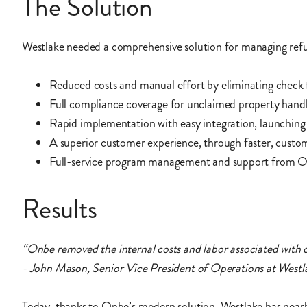
The Solution
Westlake needed a comprehensive solution for managing refund
Reduced costs and manual effort by eliminating check 
Full compliance coverage for unclaimed property handl
Rapid implementation with easy integration, launching 
A superior customer experience, through faster, custo
Full-service program management and support from O
Results
“Onbe removed the internal costs and labor associated with 
- John Mason, Senior Vice President of Operations at Westl
Today, thanks to Onbe’s modern solution, Westlake has nearly