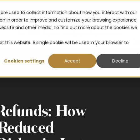
are used to collect information about how you interact with our
urces
Company
Partners
ion in order to improve and customize your browsing experience
s website and other media. To find out more about the cookies we
The 2026 Payouts Landscape Report is here.
hat consumers really expect from corporate payouts in 2026.
Get
t this website. A single cookie will be used in your browser to
Cookies settings
Accept
Decline
 Refunds: How
 Reduced