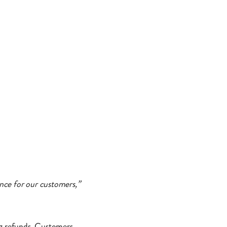
nce for our customers,”
ng refunds. Customers