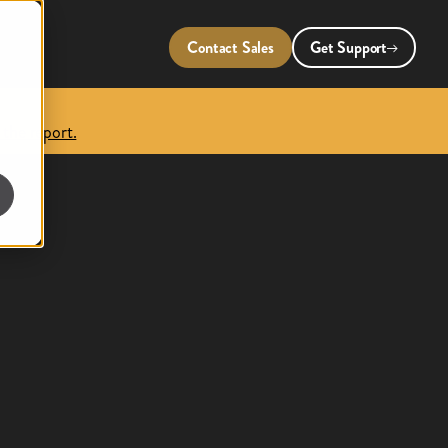
Contact Sales
Get Support
 the report.