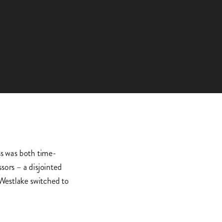
s was both time-
ors – a disjointed
 Westlake switched to