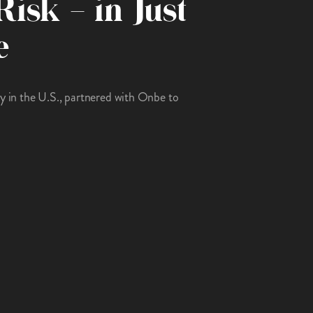
Risk – in Just
e
ny in the U.S., partnered with Onbe to