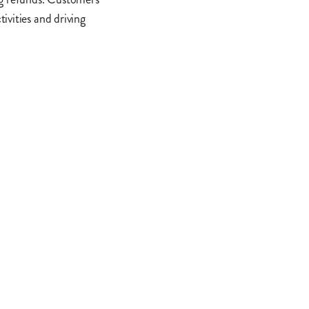
ivities and driving