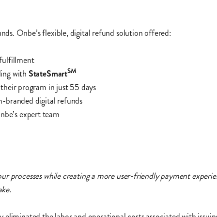
s. Onbe’s flexible, digital refund solution offered:
fulfillment
SM
ing with
StateSmart
their program in just 55 days
m-branded digital refunds
nbe’s expert team
our processes while creating a more user-friendly payment experie
ake.
 eliminated the labor and operational costs associated with issui