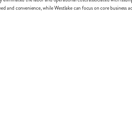
ed and convenience, while Westlake can focus on core business act
Contact us