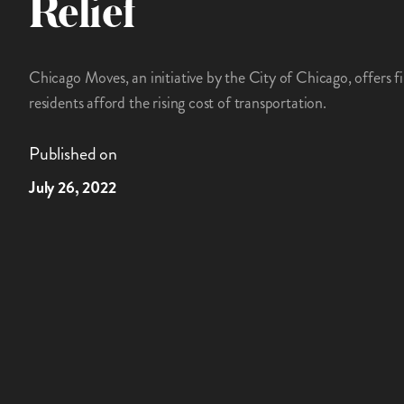
Relief
Chicago Moves, an initiative by the City of Chicago, offers f
residents afford the rising cost of transportation.
Published on
July 26, 2022