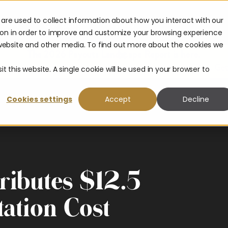
are used to collect information about how you interact with our
urces
Company
Partners
ion in order to improve and customize your browsing experience
s website and other media. To find out more about the cookies we
The 2026 Payouts Landscape Report is here.
hat consumers really expect from corporate payouts in 2026.
Get
t this website. A single cookie will be used in your browser to
Cookies settings
Accept
Decline
ributes $12.5
tation Cost