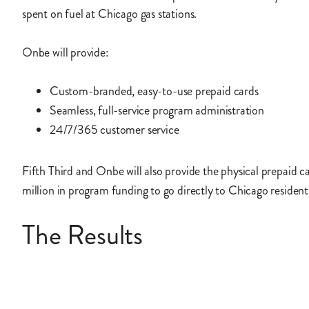
spent on fuel at Chicago gas stations.
Onbe will provide:
Custom-branded, easy-to-use prepaid cards
Seamless, full-service program administration
24/7/365 customer service
Fifth Third and Onbe will also provide the physical prepaid c
million in program funding to go directly to Chicago resident
The Results
The City of Chicago will begin distributing prepaid cards in 
prioritizing residents of low-income neighborhoods that rely