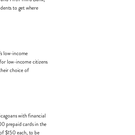
idents to get where
o’s low-income
 for low-income citizens
their choice of
cagoans with financial
00 prepaid cards in the
 of $150 each, to be