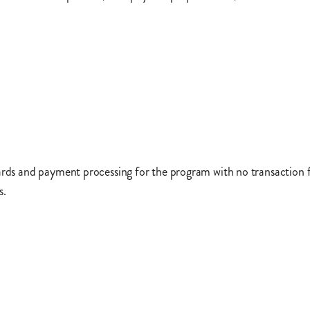
ards and payment processing for the program with no transaction fe
s.
May 2022. 75,000 of the public transit cards will be allocated bas
 on public transportation. The remaining 25,000 public transit ca