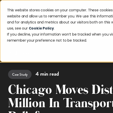
This website stores cookies on your computer. These cookies 
Solutions
Industries
Reso
website and allow us to remember you. We use this informat
and for analytics and metrics about our visitors both on thi
use, see our
Cookie Policy
.
Discover w
If you decline, your information won’t be tracked when you visi
remember your preference not to be tracked.
All Resources
4
min read
Case Study
Chicago Moves Dist
Million In Transpor