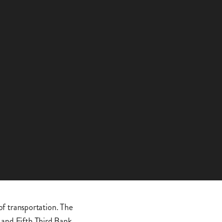
 of transportation. The
 and Fifth Third Bank,