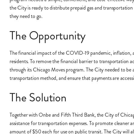
the City is ready to distribute prepaid gas and transportati
they need to go.
The Opportunity
The financial impact of the COVID-19 pandemic, inflation, an
residents. To remove the financial barrier to transportation a
through its Chicago Moves program. The City needed to be able
transportation method, and ensure that payments are accessi
The Solution
Together with Onbe and Fifth Third Bank, the City of Chicag
assistance for transportation expenses. To promote cleaner a
amount of $50 each for use on public transit. The City will a