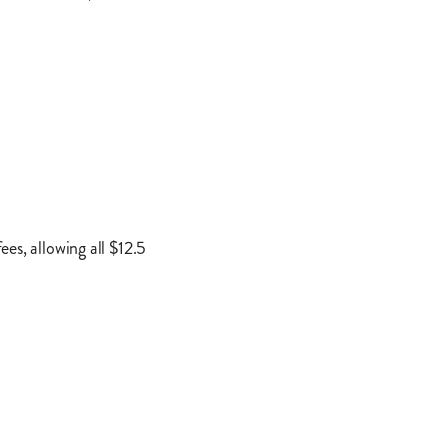
es, allowing all $12.5
ed on geographic data,
rds and all 50,000 gas