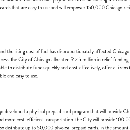
on cards that are easy to use and will empower 150,000 Chicago res
d the rising cost of fuel has disproportionately affected Chicag
ccess, the City of Chicago allocated $12.5 million in relief funding
 to distribute funds quickly and cost-effectively, offer citizens 
ble and easy to use.
o developed a physical prepaid card program that will provide Chi
nd more cost-efficient transportation, the City will provide 100,0
lso distribute up to 50,000 physical prepaid cards, in the amount