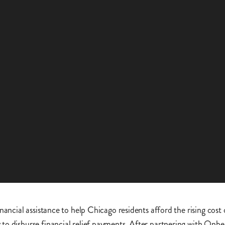
nancial assistance to help Chicago residents afford the rising cost
to disburse financial relief payments. After partnering with Onbe