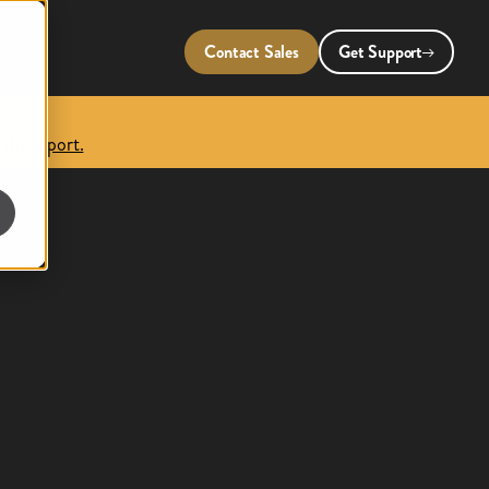
Contact Sales
Get Support
 the report.