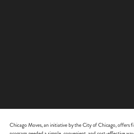
Chicago Moves, an initiative by the City of Chicago, offers fi
program needed a simple, convenient, and cost-effective way 