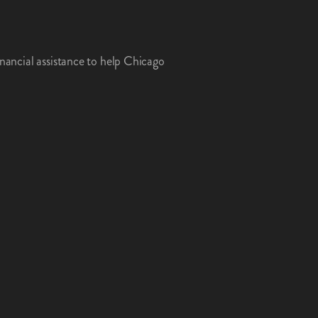
inancial assistance to help Chicago