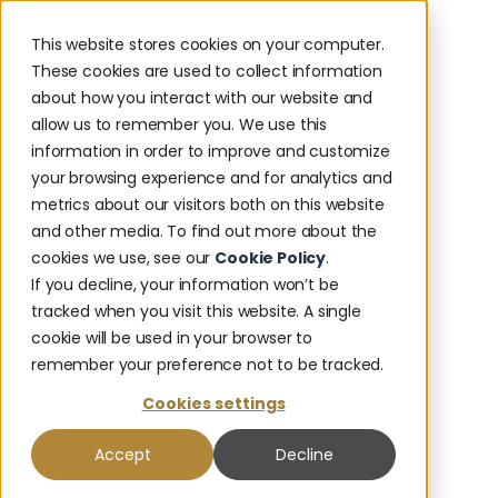
This website stores cookies on your computer.
These cookies are used to collect information
about how you interact with our website and
allow us to remember you. We use this
information in order to improve and customize
your browsing experience and for analytics and
metrics about our visitors both on this website
and other media. To find out more about the
cookies we use, see our
Cookie Policy
.
If you decline, your information won’t be
tracked when you visit this website. A single
cookie will be used in your browser to
remember your preference not to be tracked.
Cookies settings
Accept
Decline