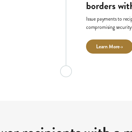
borders with
Issue payments to reci
compromising security
Learn More