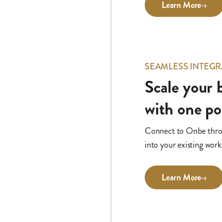
Learn More
SEAMLESS INTEGR
Scale your
with one p
Connect to Onbe throug
into your existing work
Learn More