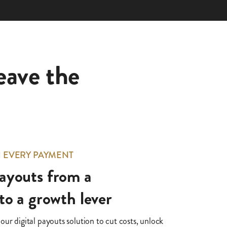
eave the
H EVERY PAYMENT
ayouts from a
to a growth lever
ur digital payouts solution to cut costs, unlock