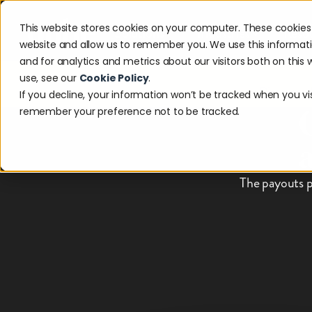
This website stores cookies on your computer. These cookies 
Solutions
Industries
Reso
website and allow us to remember you. We use this informat
and for analytics and metrics about our visitors both on thi
use, see our
Cookie Policy
.
Discover w
If you decline, your information won’t be tracked when you visi
remember your preference not to be tracked.
The payouts p