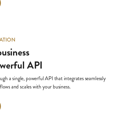
ATION
 business
owerful API
h a single, powerful API that integrates seamlessly
flows and scales with your business.