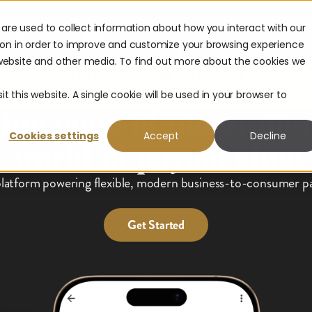
are used to collect information about how you interact with our
urces
Company
ion in order to improve and customize your browsing experience
s website and other media. To find out more about the cookies we
The 2026 Payouts Landscape Report is here.
hat consumers really expect from corporate payouts in 2026.
Get
t this website. A single cookie will be used in your browser to
One point of integration
Cookies settings
Accept
Decline
a world of payout choic
latform powering flexible, modern business-to-consumer pa
Get Started