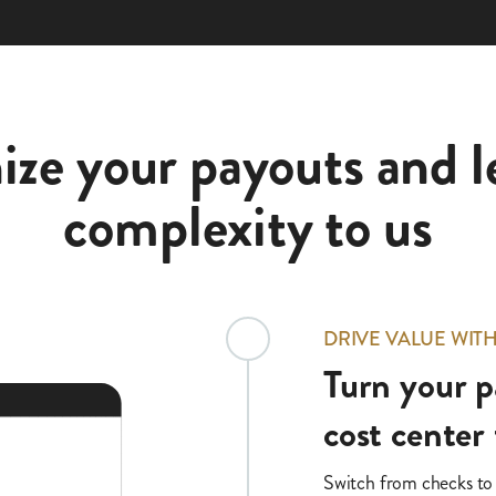
ze your payouts and l
complexity to us
DRIVE VALUE WIT
Turn your p
cost center 
Switch from checks to o