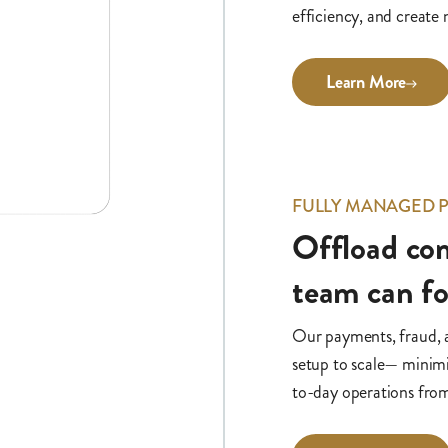
efficiency, and create
Learn More
FULLY MANAGED
Offload com
team can f
Our payments, fraud,
setup to scale— minimi
to-day operations fro