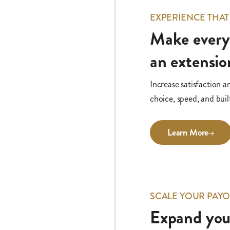
EXPERIENCE THAT
Make ever
an extensio
Increase satisfaction a
choice, speed, and built
Learn More
SCALE YOUR PAYO
Expand your