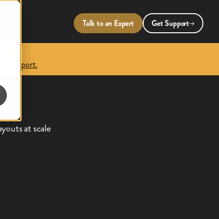
Talk to an Expert
Get Support
 the report.
,
e
youts at scale