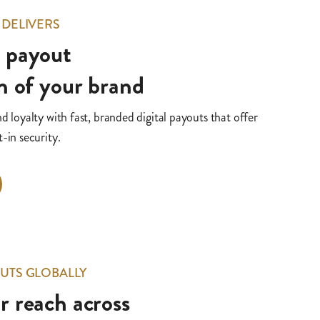
 DELIVERS
y payout
n of your brand
nd loyalty with fast, branded digital payouts that offer
-in security.
UTS GLOBALLY
 reach across