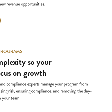
 new revenue opportunities.
 PROGRAMS
plexity so your
ocus on growth
 and compliance experts manage your program from
zing risk, ensuring compliance, and removing the day-
m your team.