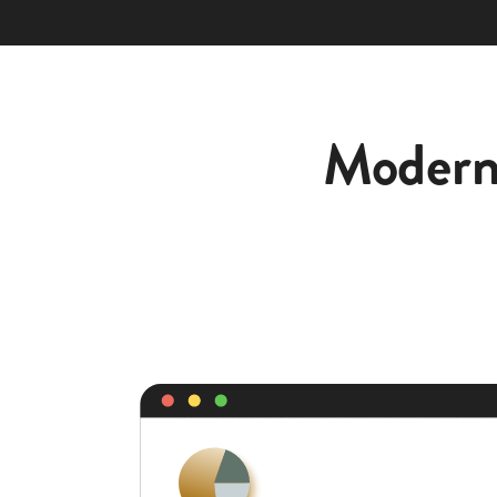
Moderni