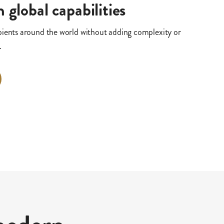
 global capabilities
pients around the world without adding complexity or
.